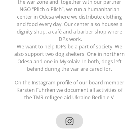
the war zone and, together with our partner
NGO “Plich o Plich”, we run a humanitarian
center in Odesa where we distribute clothing
and food every day. Our center also houses a
dignity shop, a café and a barber shop where
IDPs work.
We want to help IDPs be a part of society. We
also support two dog shelters. One in northern
Odesa and one in Mykolaiv. In both, dogs left
behind during the war are cared for.
On the Instagram profile of our board member
Karsten Fuhrken we document all activities of
the TMR refugee aid Ukraine Berlin e.V.