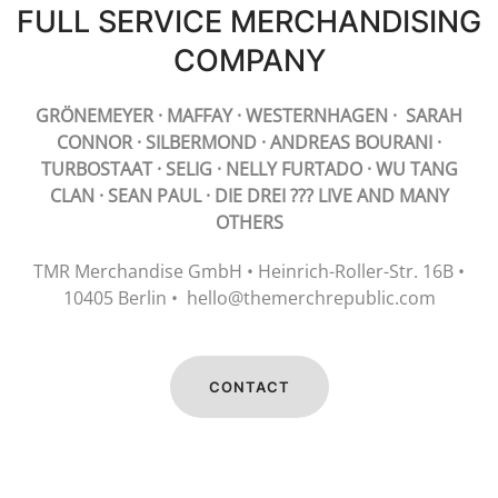
FULL SERVICE MERCHANDISING
COMPANY
GRÖNEMEYER · MAFFAY · WESTERNHAGEN · SARAH
CONNOR · SILBERMOND · ANDREAS BOURANI ·
TURBOSTAAT · SELIG · NELLY FURTADO · WU TANG
CLAN · SEAN PAUL · DIE DREI ??? LIVE AND MANY
OTHERS
TMR Merchandise GmbH • Heinrich-Roller-Str. 16B •
10405 Berlin • hello@themerchrepublic.com
CONTACT