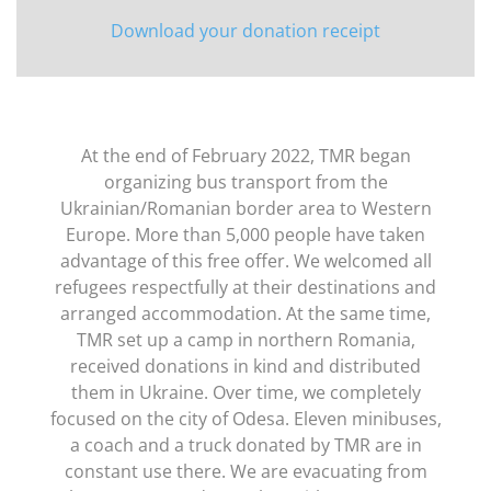
Download your donation receipt
At the end of February 2022, TMR began
organizing bus transport from the
Ukrainian/Romanian border area to Western
Europe. More than 5,000 people have taken
advantage of this free offer. We welcomed all
refugees respectfully at their destinations and
arranged accommodation. At the same time,
TMR set up a camp in northern Romania,
received donations in kind and distributed
them in Ukraine. Over time, we completely
focused on the city of Odesa. Eleven minibuses,
a coach and a truck donated by TMR are in
constant use there. We are evacuating from