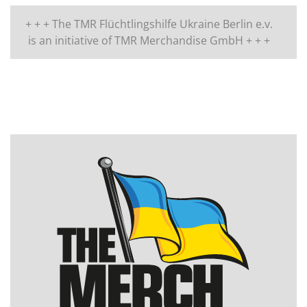
+ + + The TMR Flüchtlingshilfe Ukraine Berlin e.v.
is an initiative of TMR Merchandise GmbH + + +