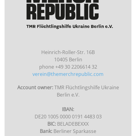
Heinrich-Roller-Str. 16B
10405 Berlin
phone +49 30 2206614 32
verein@themerchrepublic.com
Account owner:
TMR Flüchtlingshilfe Ukraine
Berlin e.V.
IBAN:
DE20 1005 0000 0191 4483 03
BIC:
BELADEBEXXX
Bank:
Berliner Sparkasse