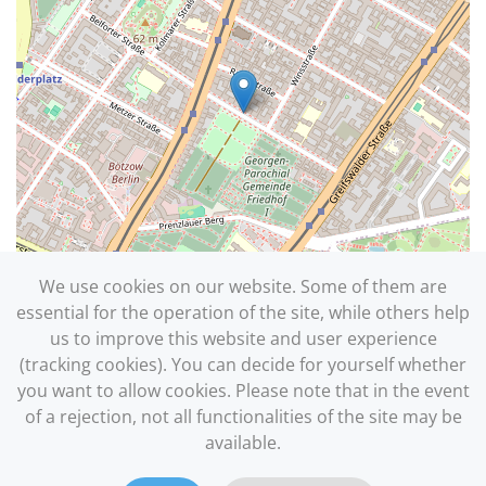
We use cookies on our website. Some of them are
essential for the operation of the site, while others help
us to improve this website and user experience
(tracking cookies). You can decide for yourself whether
you want to allow cookies. Please note that in the event
Leaflet
| ©
OpenStreetMap
of a rejection, not all functionalities of the site may be
available.
Site Notice
|
Privacy Policy