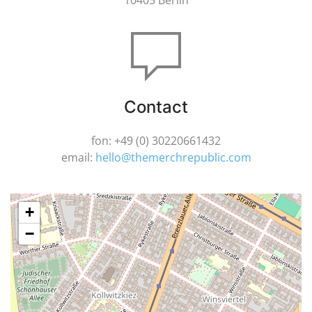
10405 Berlin
Contact
fon: +49 (0) 30220661432
email:
hello@themerchrepublic.com
+
−