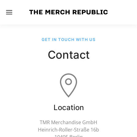
GET IN TOUCH WITH US
Contact
Location
TMR Merchandise GmbH
Heinrich-Roller-Straße 16b