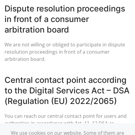
Dispute resolution proceedings
in front of a consumer
arbitration board
We are not willing or obliged to participate in dispute
resolution proceedings in front of a consumer
arbitration board.
Central contact point according
to the Digital Services Act – DSA
(Regulation (EU) 2022/2065)
You can reach our central contact point for users and
authorities in accordance with Art. 11, 12 DSA as
follows:
We use cookies on our website. Some of them are