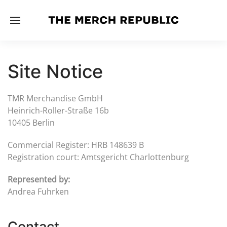
Site Notice
TMR Merchandise GmbH
Heinrich-Roller-Straße 16b
10405 Berlin
Commercial Register: HRB 148639 B
Registration court: Amtsgericht Charlottenburg
Represented by:
Andrea Fuhrken
Contact