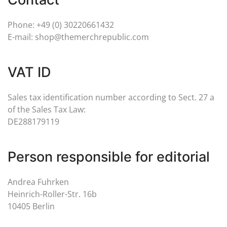
Phone: +49 (0) 30220661432
E-mail: shop@themerchrepublic.com
VAT ID
Sales tax identification number according to Sect. 27 a
of the Sales Tax Law:
DE288179119
Person responsible for editorial
Andrea Fuhrken
Heinrich-Roller-Str. 16b
10405 Berlin